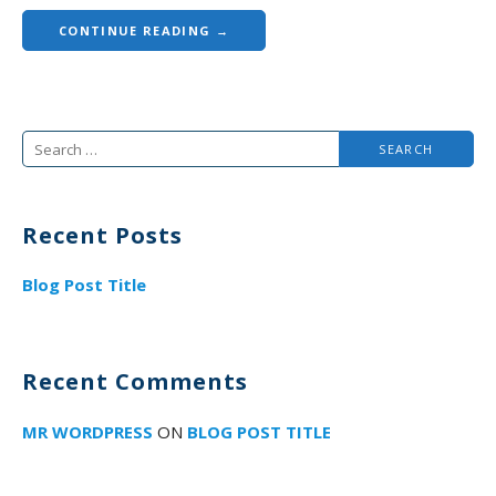
CONTINUE READING →
Search
for:
Recent Posts
Blog Post Title
Recent Comments
MR WORDPRESS
ON
BLOG POST TITLE