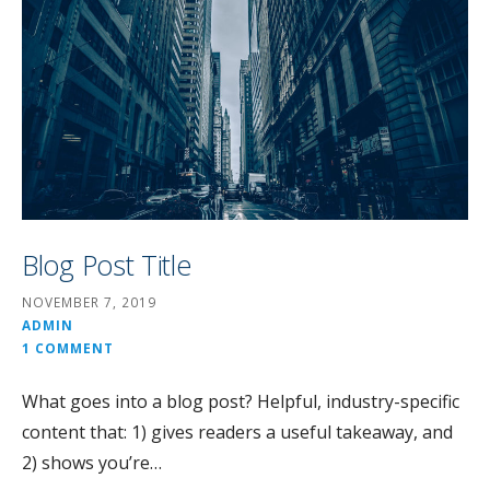
Blog Post Title
NOVEMBER 7, 2019
ADMIN
1 COMMENT
What goes into a blog post? Helpful, industry-specific
content that: 1) gives readers a useful takeaway, and
2) shows you’re…