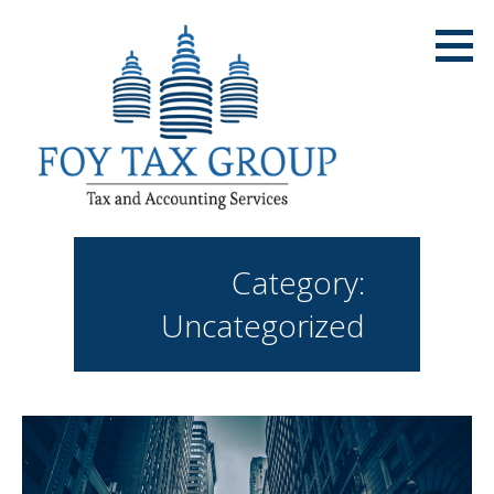
Skip
to
content
Category:
Uncategorized